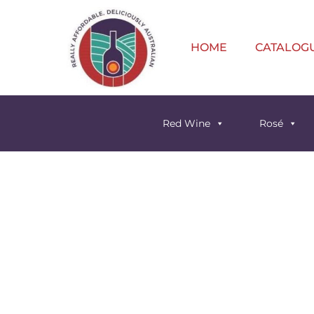
HOME
CATALOG
Red Wine
Rosé