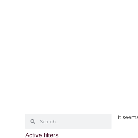
Adelaide Hil
Home
/ Wine Regions /
South Australia
/ 
It seems
Active filters