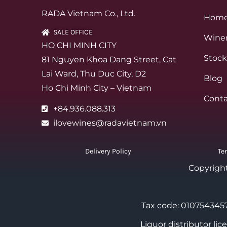
RADA Vietnam Co., Ltd.
Hom
SALE OFFICE
Winer
HO CHI MINH CITY
Stock
81 Nguyen Khoa Dang Street, Cat
Lai Ward, Thu Duc City, D2
Blog
Ho Chi Minh City – Vietnam
Conta
+84.936.088.313
ilovewines@radavietnam.vn
Delivery Policy
Te
Copyrigh
Tax code: 0107543457
Liquor distributor li