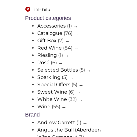
Tahbilk
Product categories
Accessories
(1)
→
Catalogue
(76)
→
Gift Box
(7)
→
Red Wine
(84)
→
Riesling
(1)
→
Rosé
(6)
→
Selected Bottles
(5)
→
Sparkling
(5)
→
Special Offers
(5)
→
Sweet Wine
(6)
→
White Wine
(32)
→
Wine
(55)
→
Brand
Andrew Garrett
(1)
→
Angus the Bull (Aberdeen