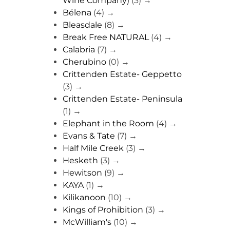
Wine Company)
(3)
→
Bélena
(4)
→
Bleasdale
(8)
→
Break Free NATURAL
(4)
→
Calabria
(7)
→
Cherubino
(0)
→
Crittenden Estate- Geppetto
(3)
→
Crittenden Estate- Peninsula
(1)
→
Elephant in the Room
(4)
→
Evans & Tate
(7)
→
Half Mile Creek
(3)
→
Hesketh
(3)
→
Hewitson
(9)
→
KAYA
(1)
→
Kilikanoon
(10)
→
Kings of Prohibition
(3)
→
McWilliam's
(10)
→