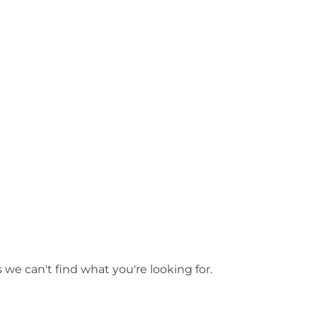
ls
Adelaide Hills
 we can't find what you're looking for.