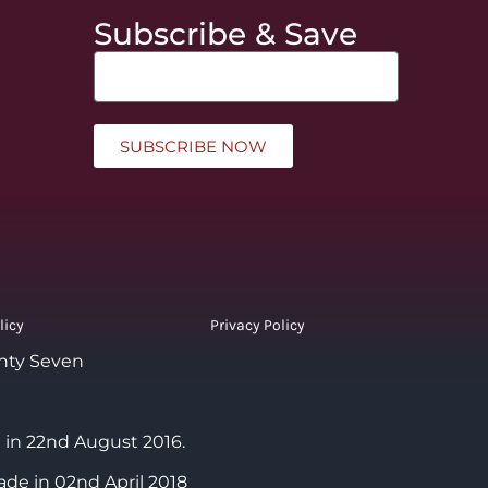
Subscribe & Save
SUBSCRIBE NOW
licy
Privacy Policy
nty Seven
 in 22nd August 2016.
ade in 02nd April 2018