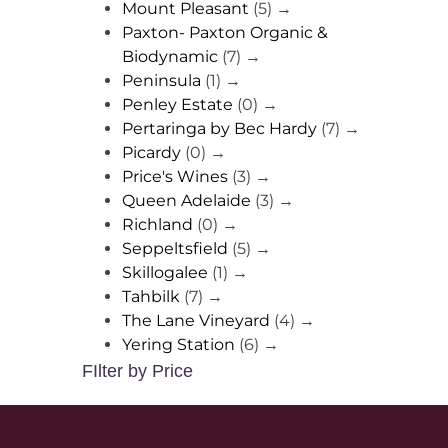
Mount Pleasant
(5)
→
Paxton- Paxton Organic &
Biodynamic
(7)
→
Peninsula
(1)
→
Penley Estate
(0)
→
Pertaringa by Bec Hardy
(7)
→
Picardy
(0)
→
Price's Wines
(3)
→
Queen Adelaide
(3)
→
Richland
(0)
→
Seppeltsfield
(5)
→
Skillogalee
(1)
→
Tahbilk
(7)
→
The Lane Vineyard
(4)
→
Yering Station
(6)
→
FIlter by Price