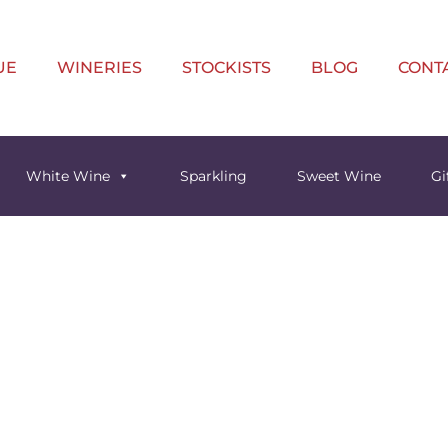
UE
WINERIES
STOCKISTS
BLOG
CONT
White Wine
Sparkling
Sweet Wine
Gi