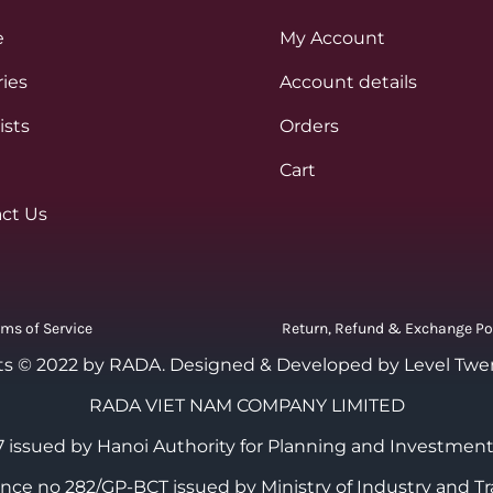
e
My Account
ies
Account details
ists
Orders
Cart
ct Us
rms of Service
Return, Refund & Exchange Po
ts © 2022 by RADA.
Designed & Developed by Level Twe
RADA VIET NAM COMPANY LIMITED
 issued by Hanoi Authority for Planning and Investment
cence no 282/GP-BCT issued by Ministry of Industry and Tr