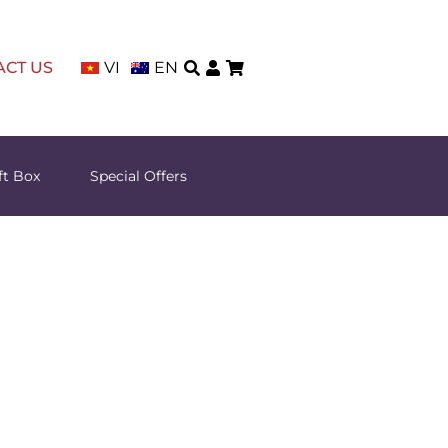
ACT US
VI
EN
ft Box
Special Offers