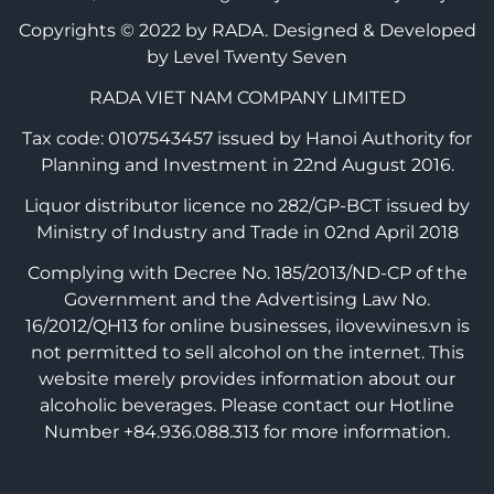
Copyrights © 2022 by RADA.
Designed & Developed
by Level Twenty Seven
RADA VIET NAM COMPANY LIMITED
Tax code: 0107543457 issued by Hanoi Authority for
Planning and Investment in 22nd August 2016.
Liquor distributor licence no 282/GP-BCT issued by
Ministry of Industry and Trade in 02nd April 2018
Complying with Decree No. 185/2013/ND-CP of the
Government and the Advertising Law No.
16/2012/QH13 for online businesses, ilovewines.vn is
not permitted to sell alcohol on the internet. This
website merely provides information about our
alcoholic beverages. Please contact our Hotline
Number +84.936.088.313 for more information.