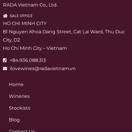
RADA Vietnam Co., Ltd.
SALE OFFICE
HO CHI MINH CITY
81 Nguyen Khoa Dang Street, Cat Lai Ward, Thu Duc
City, D2
Ho Chi Minh City – Vietnam
+84.936.088.313
ilovewines@radavietnam.vn
Home
Wineries
Stockists
Blog
Contact Us