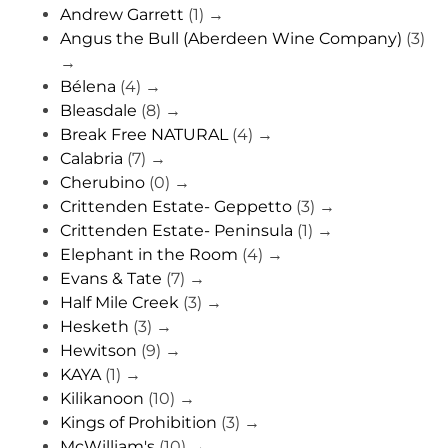
Andrew Garrett
(1)
→
Angus the Bull (Aberdeen Wine Company)
(3)
→
Bélena
(4)
→
Bleasdale
(8)
→
Break Free NATURAL
(4)
→
Calabria
(7)
→
Cherubino
(0)
→
Crittenden Estate- Geppetto
(3)
→
Crittenden Estate- Peninsula
(1)
→
Elephant in the Room
(4)
→
Evans & Tate
(7)
→
Half Mile Creek
(3)
→
Hesketh
(3)
→
Hewitson
(9)
→
KAYA
(1)
→
Kilikanoon
(10)
→
Kings of Prohibition
(3)
→
McWilliam's
(10)
→