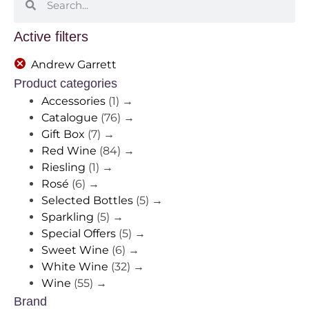
Active filters
Andrew Garrett
Product categories
Accessories
(1)
→
Catalogue
(76)
→
Gift Box
(7)
→
Red Wine
(84)
→
Riesling
(1)
→
Rosé
(6)
→
Selected Bottles
(5)
→
Sparkling
(5)
→
Special Offers
(5)
→
Sweet Wine
(6)
→
White Wine
(32)
→
Wine
(55)
→
Brand