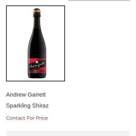
Andrew Garrett
Sparkling Shiraz
Contact For Price