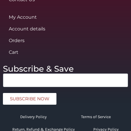
My Account
Account details
Orders
Cart
Subscribe & Save
SUBSCRIBE NOW
Delivery Policy
Terms of Service
Return, Refund & Exchange Policy
Privacy Policy