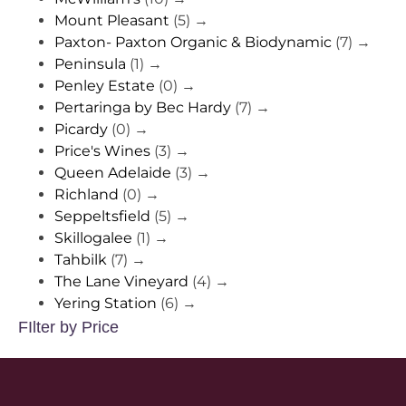
Mount Pleasant
(5)
→
Paxton- Paxton Organic & Biodynamic
(7)
→
Peninsula
(1)
→
Penley Estate
(0)
→
Pertaringa by Bec Hardy
(7)
→
Picardy
(0)
→
Price's Wines
(3)
→
Queen Adelaide
(3)
→
Richland
(0)
→
Seppeltsfield
(5)
→
Skillogalee
(1)
→
Tahbilk
(7)
→
The Lane Vineyard
(4)
→
Yering Station
(6)
→
FIlter by Price