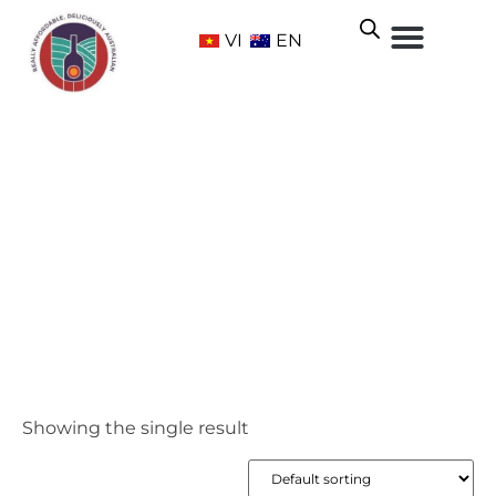
VI
EN
McLaren Vale
Home
/ Wine Regions /
South Australia
/ McLaren Vale
Showing the single result