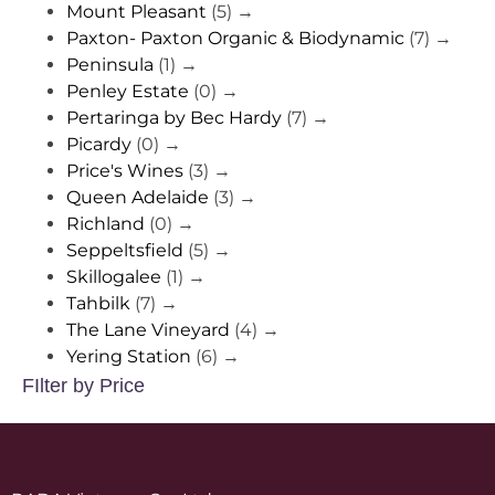
Mount Pleasant
(5)
→
Paxton- Paxton Organic & Biodynamic
(7)
→
Peninsula
(1)
→
Penley Estate
(0)
→
Pertaringa by Bec Hardy
(7)
→
Picardy
(0)
→
Price's Wines
(3)
→
Queen Adelaide
(3)
→
Richland
(0)
→
Seppeltsfield
(5)
→
Skillogalee
(1)
→
Tahbilk
(7)
→
The Lane Vineyard
(4)
→
Yering Station
(6)
→
FIlter by Price