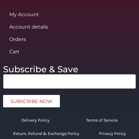
My Account
Account details
Orders
Cart
Subscribe & Save
SUBSCRIBE NOW
Delivery Policy
Terms of Service
Return, Refund & Exchange Policy
Privacy Policy