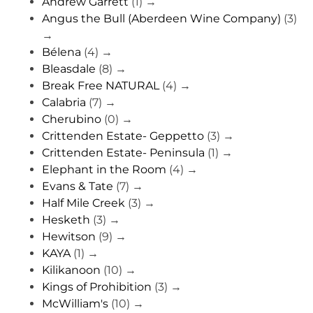
Andrew Garrett
(1)
→
Angus the Bull (Aberdeen Wine Company)
(3)
→
Bélena
(4)
→
Bleasdale
(8)
→
Break Free NATURAL
(4)
→
Calabria
(7)
→
Cherubino
(0)
→
Crittenden Estate- Geppetto
(3)
→
Crittenden Estate- Peninsula
(1)
→
Elephant in the Room
(4)
→
Evans & Tate
(7)
→
Half Mile Creek
(3)
→
Hesketh
(3)
→
Hewitson
(9)
→
KAYA
(1)
→
Kilikanoon
(10)
→
Kings of Prohibition
(3)
→
McWilliam's
(10)
→