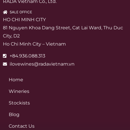
RADA Vietnam Co., Ltd.
SALE OFFICE
HO CHI MINH CITY
81 Nguyen Khoa Dang Street, Cat Lai Ward, Thu Duc
City, D2
Ho Chi Minh City – Vietnam
+84.936.088.313
ilovewines@radavietnam.vn
Home
Wineries
Stockists
Blog
Contact Us