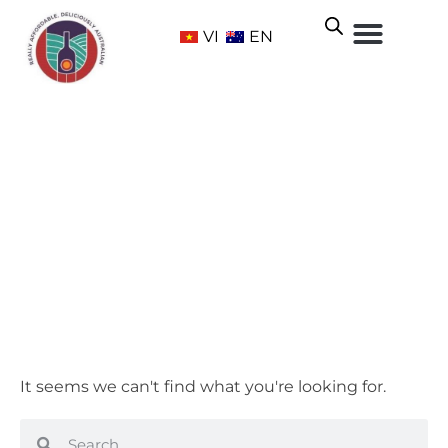
VI
EN
McLaren Vale
Home
/ Wine Regions /
South Australia
/ McLaren Vale
It seems we can't find what you're looking for.