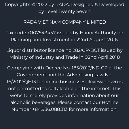
Copyrights © 2022 by RADA.
Designed & Developed
by Level Twenty Seven
RADA VIET NAM COMPANY LIMITED
Tax code: 0107543457 issued by Hanoi Authority for
Planning and Investment in 22nd August 2016.
Liquor distributor licence no 282/GP-BCT issued by
Ministry of Industry and Trade in 02nd April 2018
Complying with Decree No. 185/2013/ND-CP of the
Government and the Advertising Law No.
16/2012/QH13 for online businesses, ilovewines.vn is
not permitted to sell alcohol on the internet. This
website merely provides information about our
alcoholic beverages. Please contact our Hotline
Number +84.936.088.313 for more information.