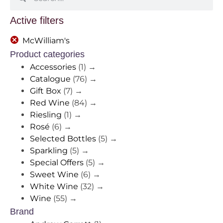
Active filters
McWilliam's
Product categories
Accessories
(1)
→
Catalogue
(76)
→
Gift Box
(7)
→
Red Wine
(84)
→
Riesling
(1)
→
Rosé
(6)
→
Selected Bottles
(5)
→
Sparkling
(5)
→
Special Offers
(5)
→
Sweet Wine
(6)
→
White Wine
(32)
→
Wine
(55)
→
Brand