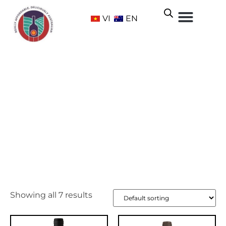
VI
EN
McLaren Vale
Home
/ Wine Regions /
South Australia
/ McLaren Vale
Showing all 7 results