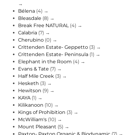
→
Bélena
(4)
→
Bleasdale
(8)
→
Break Free NATURAL
(4)
→
Calabria
(7)
→
Cherubino
(0)
→
Crittenden Estate- Geppetto
(3)
→
Crittenden Estate- Peninsula
(1)
→
Elephant in the Room
(4)
→
Evans & Tate
(7)
→
Half Mile Creek
(3)
→
Hesketh
(3)
→
Hewitson
(9)
→
KAYA
(1)
→
Kilikanoon
(10)
→
Kings of Prohibition
(3)
→
McWilliam's
(10)
→
Mount Pleasant
(5)
→
Paxton- Paxton Organic & Biodynamic
(7)
→