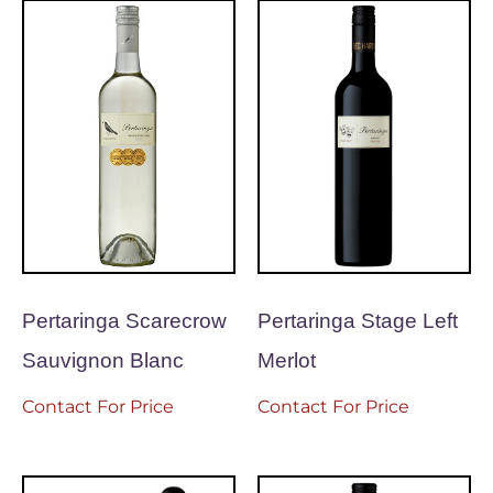
Pertaringa Scarecrow
Pertaringa Stage Left
Sauvignon Blanc
Merlot
Contact For Price
Contact For Price