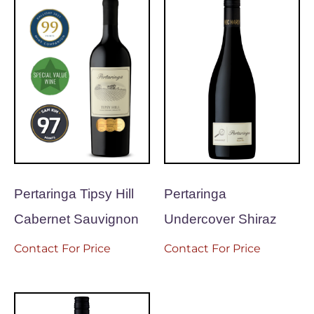
Pertaringa Tipsy Hill
Pertaringa
Cabernet Sauvignon
Undercover Shiraz
Contact For Price
Contact For Price