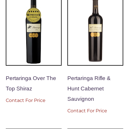
Pertaringa Over The
Pertaringa Rifle &
Top Shiraz
Hunt Cabernet
Sauvignon
Contact For Price
Contact For Price