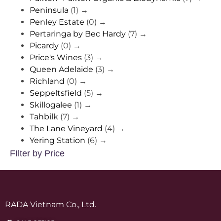
Peninsula
(1)
→
Penley Estate
(0)
→
Pertaringa by Bec Hardy
(7)
→
Picardy
(0)
→
Price's Wines
(3)
→
Queen Adelaide
(3)
→
Richland
(0)
→
Seppeltsfield
(5)
→
Skillogalee
(1)
→
Tahbilk
(7)
→
The Lane Vineyard
(4)
→
Yering Station
(6)
→
FIlter by Price
RADA Vietnam Co., Ltd.