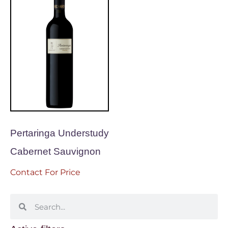
Pertaringa Understudy
Cabernet Sauvignon
Contact For Price