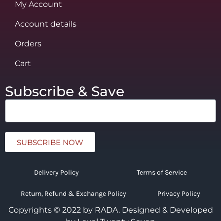
My Account
Account details
Orders
Cart
Subscribe & Save
SUBSCRIBE NOW
Delivery Policy
Terms of Service
Return, Refund & Exchange Policy
Privacy Policy
Copyrights © 2022 by RADA.
Designed & Developed