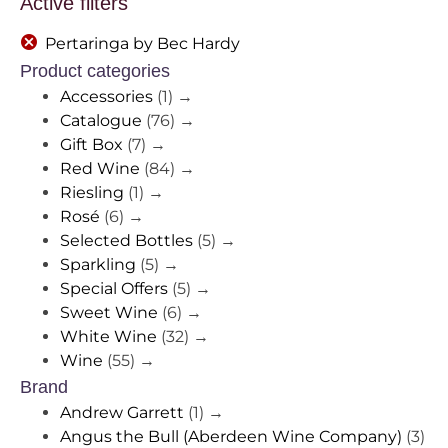
Active filters
Pertaringa by Bec Hardy
Product categories
Accessories
(1)
→
Catalogue
(76)
→
Gift Box
(7)
→
Red Wine
(84)
→
Riesling
(1)
→
Rosé
(6)
→
Selected Bottles
(5)
→
Sparkling
(5)
→
Special Offers
(5)
→
Sweet Wine
(6)
→
White Wine
(32)
→
Wine
(55)
→
Brand
Andrew Garrett
(1)
→
Angus the Bull (Aberdeen Wine Company)
(3)