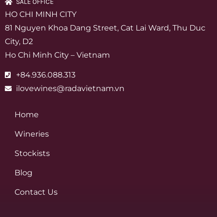
SALE OFFICE
HO CHI MINH CITY
81 Nguyen Khoa Dang Street, Cat Lai Ward, Thu Duc
City, D2
Ho Chi Minh City – Vietnam
+84.936.088.313
ilovewines@radavietnam.vn
Home
Wineries
Stockists
Blog
Contact Us