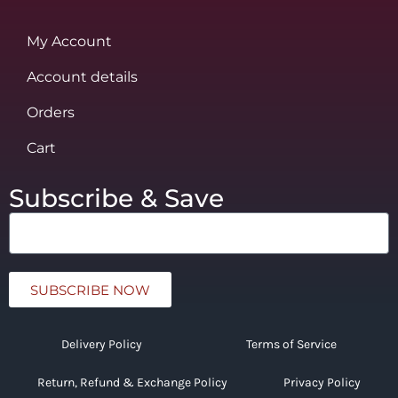
My Account
Account details
Orders
Cart
Subscribe & Save
SUBSCRIBE NOW
Delivery Policy
Terms of Service
Return, Refund & Exchange Policy
Privacy Policy