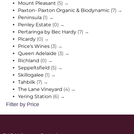
Mount Pleasant
(5)
→
Paxton- Paxton Organic & Biodynamic
(7)
→
Peninsula
(1)
→
Penley Estate
(0)
→
Pertaringa by Bec Hardy
(7)
→
Picardy
(0)
→
Price's Wines
(3)
→
Queen Adelaide
(3)
→
Richland
(0)
→
Seppeltsfield
(5)
→
Skillogalee
(1)
→
Tahbilk
(7)
→
The Lane Vineyard
(4)
→
Yering Station
(6)
→
FIlter by Price