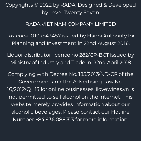
Copyrights © 2022 by RADA.
Designed & Developed
by Level Twenty Seven
RADA VIET NAM COMPANY LIMITED
Tax code: 0107543457 issued by Hanoi Authority for
Planning and Investment in 22nd August 2016.
Liquor distributor licence no 282/GP-BCT issued by
Ministry of Industry and Trade in 02nd April 2018
Complying with Decree No. 185/2013/ND-CP of the
Government and the Advertising Law No.
16/2012/QH13 for online businesses, ilovewines.vn is
not permitted to sell alcohol on the internet. This
website merely provides information about our
alcoholic beverages. Please contact our Hotline
Number +84.936.088.313 for more information.