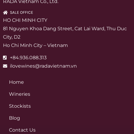
RADA Vietnam Co., Ltd.
SALE OFFICE
HO CHI MINH CITY
81 Nguyen Khoa Dang Street, Cat Lai Ward, Thu Duc
City, D2
Ho Chi Minh City – Vietnam
+84.936.088.313
ilovewines@radavietnam.vn
Home
Wineries
Stockists
Blog
Contact Us