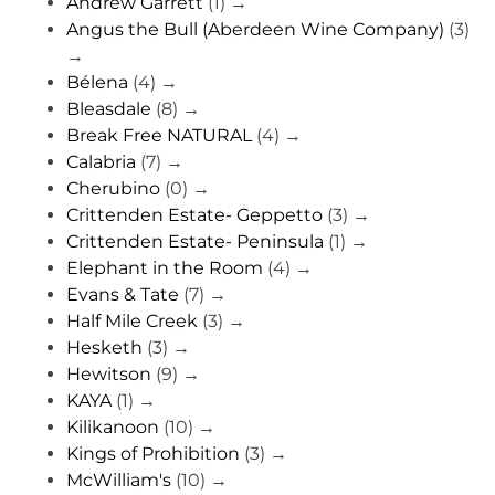
Andrew Garrett
(1)
→
Angus the Bull (Aberdeen Wine Company)
(3)
→
Bélena
(4)
→
Bleasdale
(8)
→
Break Free NATURAL
(4)
→
Calabria
(7)
→
Cherubino
(0)
→
Crittenden Estate- Geppetto
(3)
→
Crittenden Estate- Peninsula
(1)
→
Elephant in the Room
(4)
→
Evans & Tate
(7)
→
Half Mile Creek
(3)
→
Hesketh
(3)
→
Hewitson
(9)
→
KAYA
(1)
→
Kilikanoon
(10)
→
Kings of Prohibition
(3)
→
McWilliam's
(10)
→