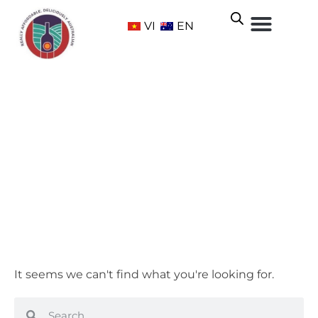
VI
EN
McLaren Vale
Home
/ Wine Regions /
South Australia
/ McLaren Vale
It seems we can't find what you're looking for.