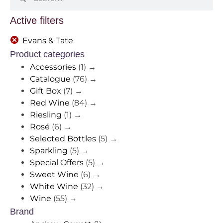
Active filters
Evans & Tate
Product categories
Accessories
(1)
→
Catalogue
(76)
→
Gift Box
(7)
→
Red Wine
(84)
→
Riesling
(1)
→
Rosé
(6)
→
Selected Bottles
(5)
→
Sparkling
(5)
→
Special Offers
(5)
→
Sweet Wine
(6)
→
White Wine
(32)
→
Wine
(55)
→
Brand