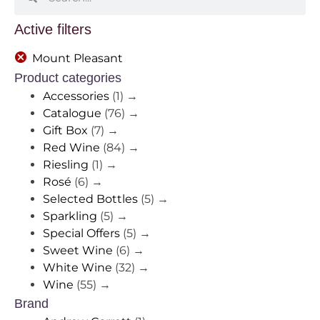
Active filters
Mount Pleasant
Product categories
Accessories
(1)
→
Catalogue
(76)
→
Gift Box
(7)
→
Red Wine
(84)
→
Riesling
(1)
→
Rosé
(6)
→
Selected Bottles
(5)
→
Sparkling
(5)
→
Special Offers
(5)
→
Sweet Wine
(6)
→
White Wine
(32)
→
Wine
(55)
→
Brand