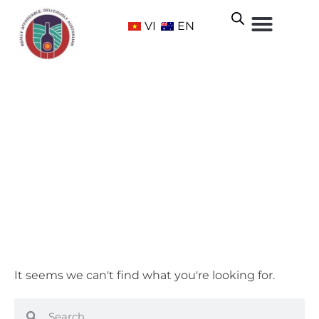
VI
EN
McLaren Vale
Home
/ Wine Regions /
South Australia
/ McLaren Vale
It seems we can't find what you're looking for.