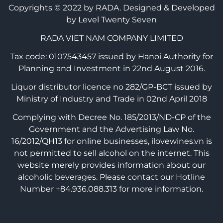
Copyrights © 2022 by RADA.
Designed & Developed
by Level Twenty Seven
RADA VIET NAM COMPANY LIMITED
Tax code: 0107543457 issued by Hanoi Authority for
Planning and Investment in 22nd August 2016.
Liquor distributor licence no 282/GP-BCT issued by
Ministry of Industry and Trade in 02nd April 2018
Complying with Decree No. 185/2013/ND-CP of the
Government and the Advertising Law No.
16/2012/QH13 for online businesses, ilovewines.vn is
not permitted to sell alcohol on the internet. This
website merely provides information about our
alcoholic beverages. Please contact our Hotline
Number +84.936.088.313 for more information.