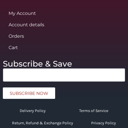
My Account
Account details
Orders
Cart
Subscribe & Save
SUBSCRIBE NOW
Delivery Policy
Terms of Service
Return, Refund & Exchange Policy
Privacy Policy