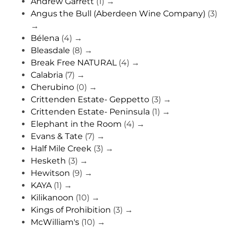
Andrew Garrett
(1)
→
Angus the Bull (Aberdeen Wine Company)
(3)
→
Bélena
(4)
→
Bleasdale
(8)
→
Break Free NATURAL
(4)
→
Calabria
(7)
→
Cherubino
(0)
→
Crittenden Estate- Geppetto
(3)
→
Crittenden Estate- Peninsula
(1)
→
Elephant in the Room
(4)
→
Evans & Tate
(7)
→
Half Mile Creek
(3)
→
Hesketh
(3)
→
Hewitson
(9)
→
KAYA
(1)
→
Kilikanoon
(10)
→
Kings of Prohibition
(3)
→
McWilliam's
(10)
→