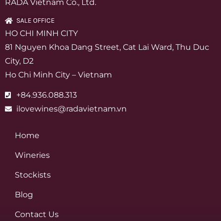
RADA Vietnam Co., Ltd.
SALE OFFICE
HO CHI MINH CITY
81 Nguyen Khoa Dang Street, Cat Lai Ward, Thu Duc
City, D2
Ho Chi Minh City – Vietnam
+84.936.088.313
ilovewines@radavietnam.vn
Home
Wineries
Stockists
Blog
Contact Us