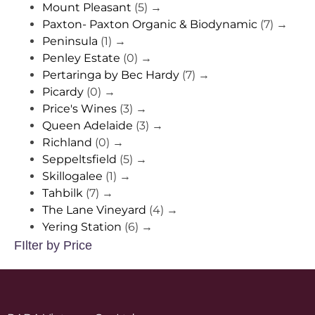
Mount Pleasant
(5)
→
Paxton- Paxton Organic & Biodynamic
(7)
→
Peninsula
(1)
→
Penley Estate
(0)
→
Pertaringa by Bec Hardy
(7)
→
Picardy
(0)
→
Price's Wines
(3)
→
Queen Adelaide
(3)
→
Richland
(0)
→
Seppeltsfield
(5)
→
Skillogalee
(1)
→
Tahbilk
(7)
→
The Lane Vineyard
(4)
→
Yering Station
(6)
→
FIlter by Price